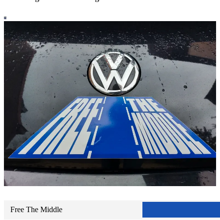
Free The Middle