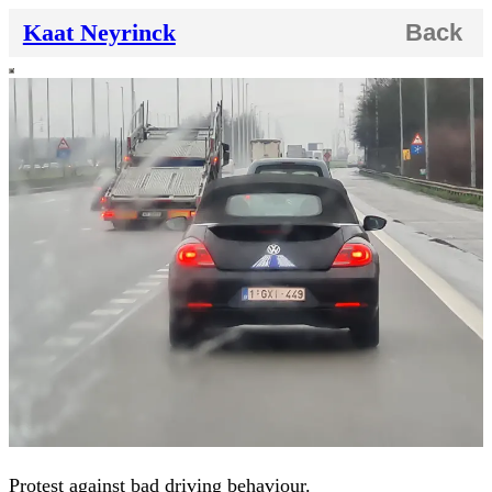
Kaat Neyrinck
Back
Protest against bad driving behaviour.